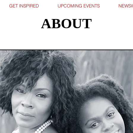
GET INSPIRED
UPCOMING EVENTS
NEWSW
ABOUT