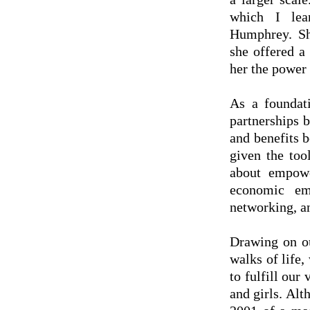
which I lea
Humphrey. Sh
she offered a
her the power 
As a foundati
partnerships 
and benefits 
given the too
about empowe
economic emp
networking, a
Drawing on ou
walks of life,
to fulfill ou
and girls. Al