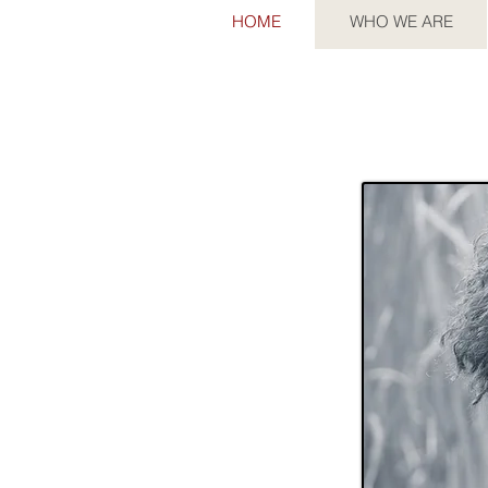
HOME
WHO WE ARE