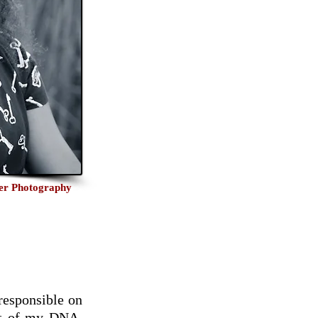
ker Photography
 responsible on
art of my DNA,