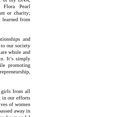
 Flora Pearl
nt or charity;
I learned from
ationships and
to our society
 are whole and
n. It’s simply
ile promoting
epreneurship,
girls from all
 in our efforts
lives of women
passed away in