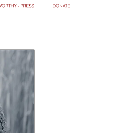
ORTHY - PRESS
DONATE