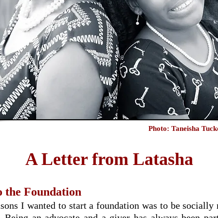
Photo: Taneisha Tuc
A Letter from Latasha
 the Foundation
sons I wanted to start a foundation was to be socially
e. Being an advocate and a giver has always been p