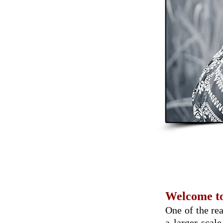
Welcome to
One of the rea
a larger scal