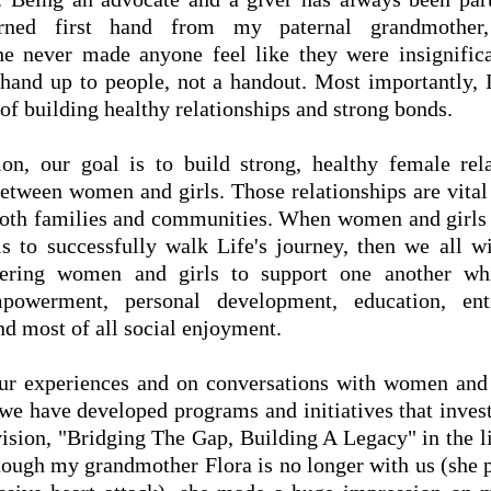
rned first hand from my paternal grandmother,
e never made anyone feel like
they
were insignifica
 hand up to people, not a handout. Most importantly, 
of building healthy relationships and strong bonds.
on, our goal is to build strong, healthy female rel
between women and girls. Those relationships are vital 
both families and communities. When women and girls
ls to successfully walk Life's journey, then we all wi
ring women and girls to support one another wh
owerment, personal development, education, entr
nd most of all social enjoyment.
r experiences and on conversations with women and 
 we have developed programs and initiatives that invest
r vision, "Bridging The Gap, Building A Legacy" in the 
though my grandmother Flora is no longer with us (she 