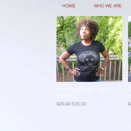
HOME
WHO WE ARE
Quick View
Flora Pearl BLING T-Shirt
F
(ADULT)
(
Regular Price
Sale Price
R
$35.00
$30.00
$